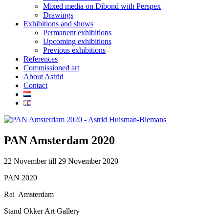
Mixed media on Dibond with Perspex
Drawings
Exhibitions and shows
Permanent exhibitions
Upcoming exhibitions
Previous exhibitions
References
Commissioned art
About Astrid
Contact
PAN Amsterdam 2020
22 November till 29 November 2020
PAN 2020
Rai Amsterdam
Stand Okker Art Gallery