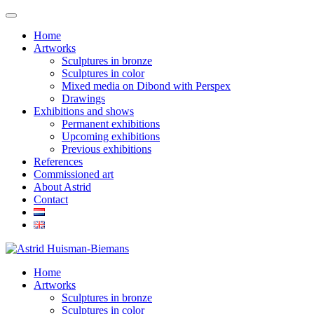
Home
Artworks
Sculptures in bronze
Sculptures in color
Mixed media on Dibond with Perspex
Drawings
Exhibitions and shows
Permanent exhibitions
Upcoming exhibitions
Previous exhibitions
References
Commissioned art
About Astrid
Contact
Home
Artworks
Sculptures in bronze
Sculptures in color