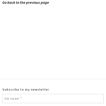
Go back to the previous page
Subscribe to my newsletter