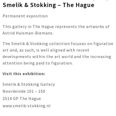
Smelik & Stokking – The Hague
Permanent exposition
This gallery in The Hague represents the artworks of
Astrid Huisman-Biemans.
The Smelik & Stokking collection focuses on figurative
art and, as such, is well aligned with recent
developments within the art world and the increasing
attention being paid to figuration.
Visit this exhibition:
Smelik & Stokking Gallery
Noordeinde 101 – 150
2514 GP The Hague
www.smelik-stokking.nl