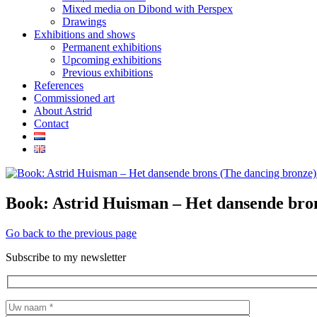
Mixed media on Dibond with Perspex
Drawings
Exhibitions and shows
Permanent exhibitions
Upcoming exhibitions
Previous exhibitions
References
Commissioned art
About Astrid
Contact
Book: Astrid Huisman – Het dansende bron
Go back to the previous page
Subscribe to my newsletter