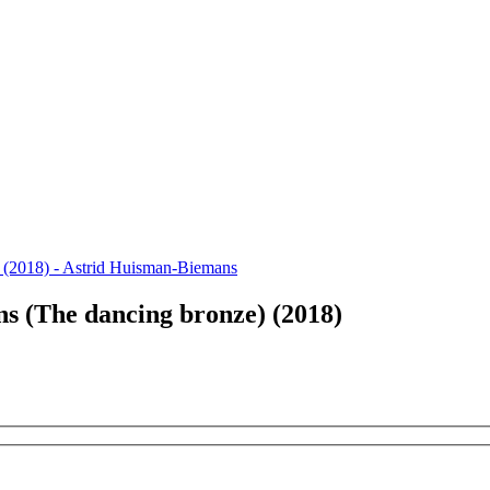
s (The dancing bronze) (2018)