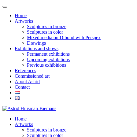
Home
Artworks
Sculptures in bronze
Sculptures in color
Mixed media on Dibond with Perspex
Drawings
Exhibitions and shows
Permanent exhibitions
Upcoming exhibitions
Previous exhibitions
References
Commissioned art
About Astrid
Contact
Home
Artworks
Sculptures in bronze
Sculptures in color