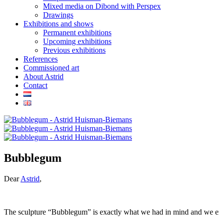
Mixed media on Dibond with Perspex
Drawings
Exhibitions and shows
Permanent exhibitions
Upcoming exhibitions
Previous exhibitions
References
Commissioned art
About Astrid
Contact
Bubblegum
Dear
Astrid
,
The sculpture “Bubblegum” is exactly what we had in mind and we en