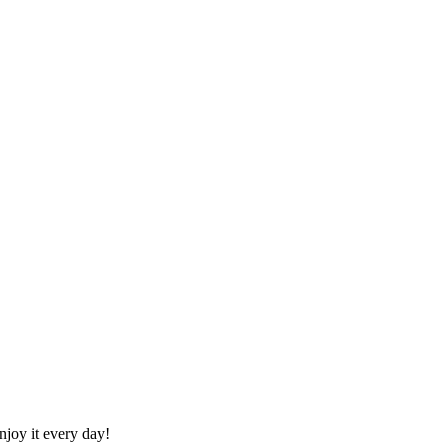
joy it every day!