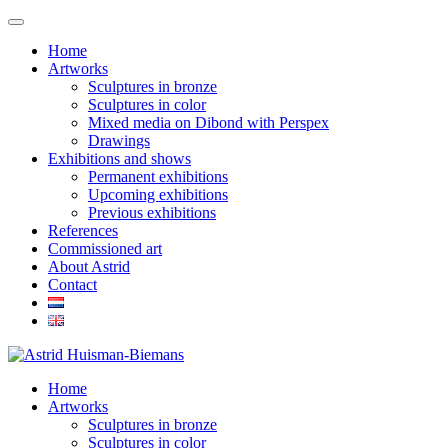
Home
Artworks
Sculptures in bronze
Sculptures in color
Mixed media on Dibond with Perspex
Drawings
Exhibitions and shows
Permanent exhibitions
Upcoming exhibitions
Previous exhibitions
References
Commissioned art
About Astrid
Contact
Home
Artworks
Sculptures in bronze
Sculptures in color