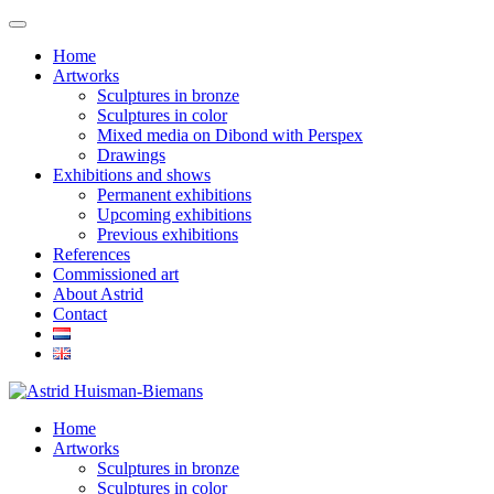
Home
Artworks
Sculptures in bronze
Sculptures in color
Mixed media on Dibond with Perspex
Drawings
Exhibitions and shows
Permanent exhibitions
Upcoming exhibitions
Previous exhibitions
References
Commissioned art
About Astrid
Contact
Home
Artworks
Sculptures in bronze
Sculptures in color