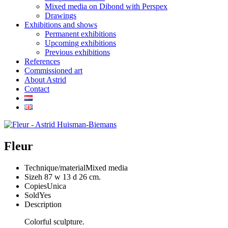
Mixed media on Dibond with Perspex
Drawings
Exhibitions and shows
Permanent exhibitions
Upcoming exhibitions
Previous exhibitions
References
Commissioned art
About Astrid
Contact
Fleur
Technique/material
Mixed media
Size
h 87 w 13 d 26 cm.
Copies
Unica
Sold
Yes
Description
Colorful sculpture.