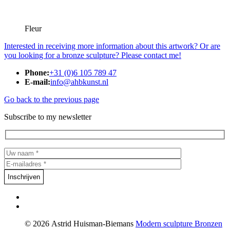
Fleur
Interested in receiving more information about this artwork? Or are
you looking for a bronze sculpture? Please contact me!
Phone:
+31 (0)6 105 789 47
E-mail:
info@ahbkunst.nl
Go back to the previous page
Subscribe to my newsletter
© 2026 Astrid Huisman-Biemans
Modern sculpture
Bronzen