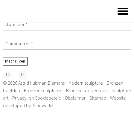
Subscribe to my newsletter
© 2026 Astrid Huisman-Biemans
Modern sculpture
Bronzen
beelden
Bronzen sculpturen
Bronzen tuinbeelden
Sculpture
art
Privacy- en Cookiebeleid
Disclaimer
Sitemap
Website
developed by:
Mindworkz