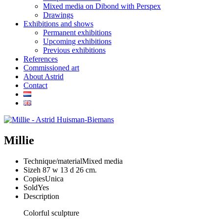
Mixed media on Dibond with Perspex
Drawings
Exhibitions and shows
Permanent exhibitions
Upcoming exhibitions
Previous exhibitions
References
Commissioned art
About Astrid
Contact
Millie
Technique/material
Mixed media
Size
h 87 w 13 d 26 cm.
Copies
Unica
Sold
Yes
Description
Colorful sculpture