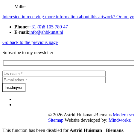
Millie
Interested in receiving more information about this artwork? Or are y
Phone:
+31 (0)6 105 789 47
E-mail:
info@ahbkunst.nl
Go back to the previous page
Subscribe to my newsletter
© 2026 Astrid Huisman-Biemans
Modern sc
Sitemap
Website developed by:
Mindworkz
This function has been disabled for
Astrid Huisman - Biemans
.