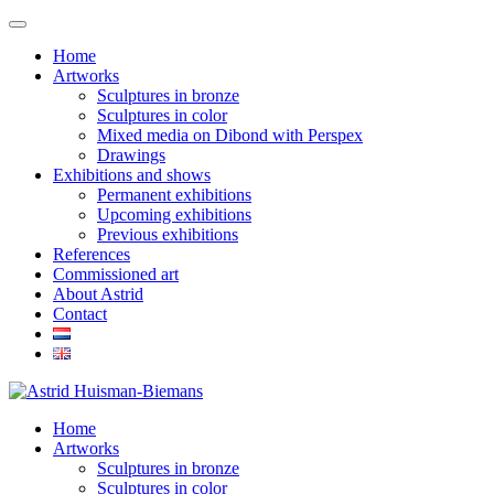
Home
Artworks
Sculptures in bronze
Sculptures in color
Mixed media on Dibond with Perspex
Drawings
Exhibitions and shows
Permanent exhibitions
Upcoming exhibitions
Previous exhibitions
References
Commissioned art
About Astrid
Contact
Home
Artworks
Sculptures in bronze
Sculptures in color