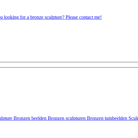
ou looking for a bronze sculpture? Please contact me!
ulpture
Bronzen beelden
Bronzen sculpturen
Bronzen tuinbeelden
Scul