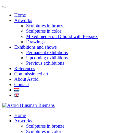
Home
Artworks
Sculptures in bronze
Sculptures in color
Mixed media on Dibond with Perspex
Drawings
Exhibitions and shows
Permanent exhibitions
Upcoming exhibitions
Previous exhibitions
References
Commissioned art
About Astrid
Contact
Home
Artworks
Sculptures in bronze
Sculptures in color