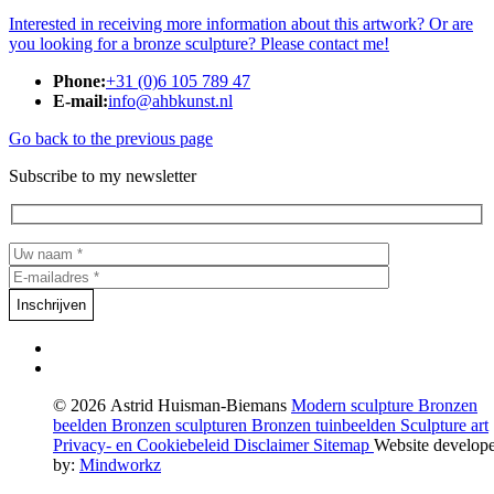
Interested in receiving more information about this artwork? Or are
you looking for a bronze sculpture? Please contact me!
Phone:
+31 (0)6 105 789 47
E-mail:
info@ahbkunst.nl
Go back to the previous page
Subscribe to my newsletter
© 2026 Astrid Huisman-Biemans
Modern sculpture
Bronzen
beelden
Bronzen sculpturen
Bronzen tuinbeelden
Sculpture art
Privacy- en Cookiebeleid
Disclaimer
Sitemap
Website develop
by:
Mindworkz