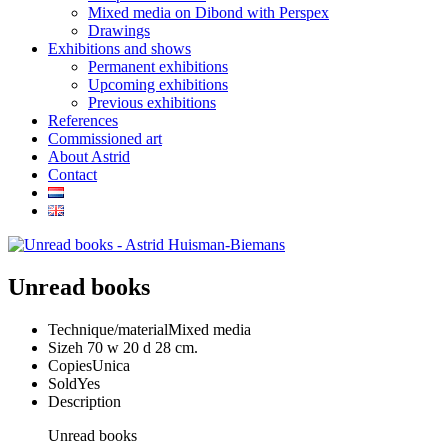
Mixed media on Dibond with Perspex
Drawings
Exhibitions and shows
Permanent exhibitions
Upcoming exhibitions
Previous exhibitions
References
Commissioned art
About Astrid
Contact
Unread books
Technique/material
Mixed media
Size
h 70 w 20 d 28 cm.
Copies
Unica
Sold
Yes
Description
Unread books