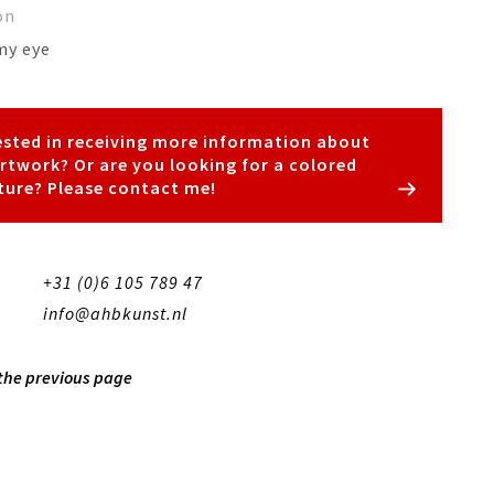
on
my eye
ested in receiving more information about
artwork? Or are you looking for a colored
ture? Please contact me!
+31 (0)6 105 789 47
info@ahbkunst.nl
 the previous page