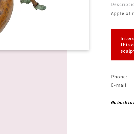
Descripti
Apple of 
Inter
this 
sculp
Phone:
E-mail:
Go back to