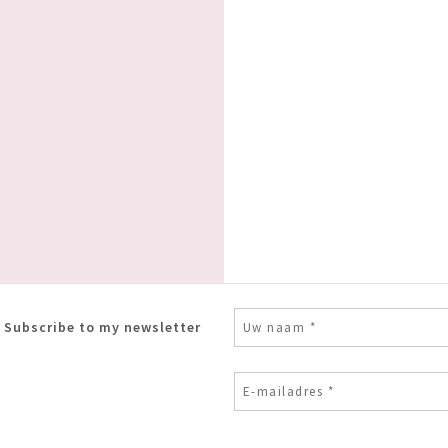
Subscribe to my newsletter