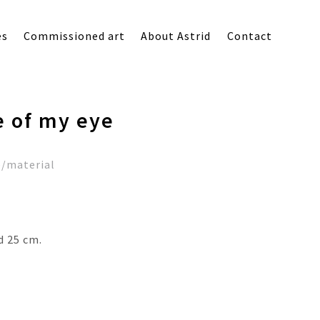
es
Commissioned art
About Astrid
Contact
e of my eye
e/material
d 25 cm.