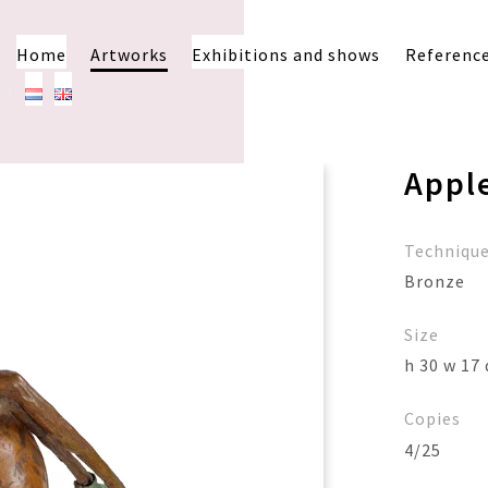
Home
Artworks
Exhibitions and shows
Referenc
Appl
Techniqu
Bronze
Size
h 30 w 17 
Copies
4/25