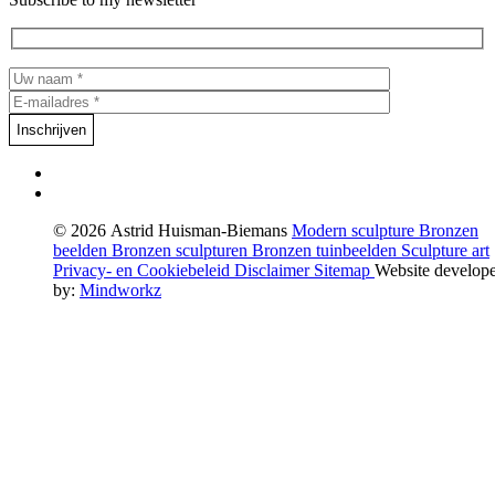
© 2026 Astrid Huisman-Biemans
Modern sculpture
Bronzen
beelden
Bronzen sculpturen
Bronzen tuinbeelden
Sculpture art
Privacy- en Cookiebeleid
Disclaimer
Sitemap
Website develop
by:
Mindworkz