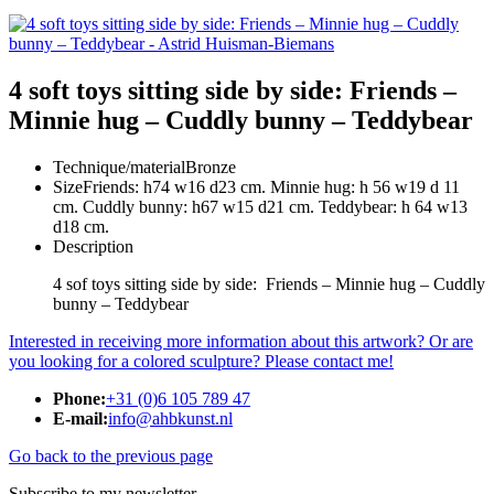
4 soft toys sitting side by side: Friends –
Minnie hug – Cuddly bunny – Teddybear
Technique/material
Bronze
Size
Friends: h74 w16 d23 cm. Minnie hug: h 56 w19 d 11
cm. Cuddly bunny: h67 w15 d21 cm. Teddybear: h 64 w13
d18 cm.
Description
4 sof toys sitting side by side: Friends – Minnie hug – Cuddly
bunny – Teddybear
Interested in receiving more information about this artwork? Or are
you looking for a colored sculpture? Please contact me!
Phone:
+31 (0)6 105 789 47
E-mail:
info@ahbkunst.nl
Go back to the previous page
Subscribe to my newsletter