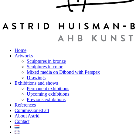
Home
Artworks
Sculptures in bronze
Sculptures in color
Mixed media on Dibond with Perspex
Drawings
Exhibitions and shows
Permanent exhibitions
Upcoming exhibitions
Previous exhibitions
References
Commissioned art
About Astrid
Contact