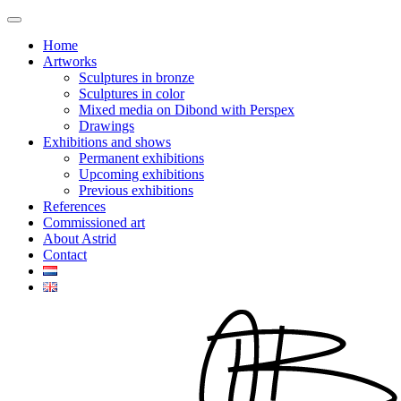
Home
Artworks
Sculptures in bronze
Sculptures in color
Mixed media on Dibond with Perspex
Drawings
Exhibitions and shows
Permanent exhibitions
Upcoming exhibitions
Previous exhibitions
References
Commissioned art
About Astrid
Contact