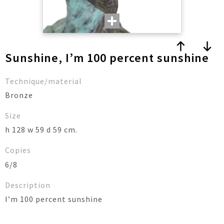
Sunshine, I’m 100 percent sunshine
Technique/material
Bronze
Size
h 128 w 59 d 59 cm.
Copies
6/8
Description
I’m 100 percent sunshine