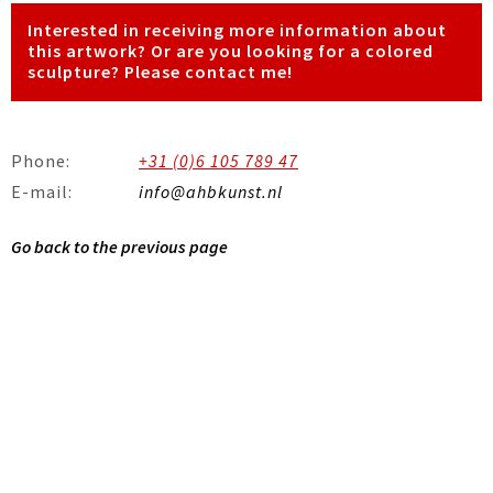
Interested in receiving more information about
this artwork? Or are you looking for a colored
sculpture? Please contact me!
Phone:
+31 (0)6 105 789 47
E-mail:
info@ahbkunst.nl
Go back to the previous page