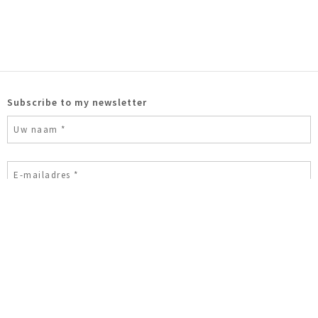
Subscribe to my newsletter
Ik ben geen robot
© 2026 Astrid Huisman-Biemans
Modern sculpture
Bronzen
beelden
Bronzen sculpturen
Bronzen tuinbeelden
Sculpture