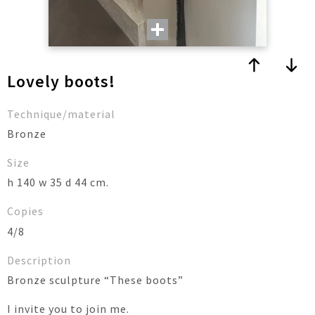
Lovely boots!
Technique/material
Bronze
Size
h 140 w 35 d 44 cm.
Copies
4/8
Description
Bronze sculpture “These boots”
I invite you to join me.