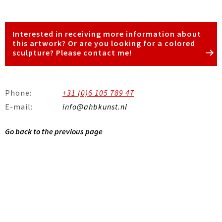
Interested in receiving more information about
this artwork? Or are you looking for a colored
sculpture? Please contact me!
Phone:
+31 (0)6 105 789 47
E-mail:
info@ahbkunst.nl
Go back to the previous page