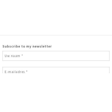
Subscribe to my newsletter
Ik ben geen robot